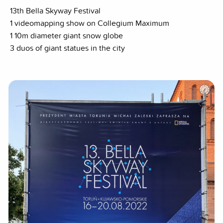
13th Bella Skyway Festival
1 videomapping show on Collegium Maximum
1 10m diameter giant snow globe
3 duos of giant statues in the city