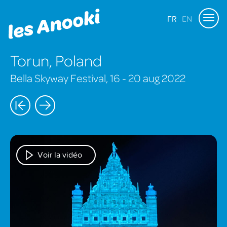
FR
EN
Torun, Poland
Bella Skyway Festival, 16 - 20 aug 2022
Voir la vidéo