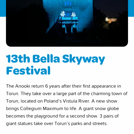
13th Bella Skyway
Festival
The Anooki return 6 years after their first appearance in
Torun. They take over a large part of the charming town of
Torun, located on Poland’s Vistula River. A new show
brings Collegium Maximum to life. A giant snow globe
becomes the playground for a second show. 3 pairs of
giant statues take over Torun’s parks and streets.