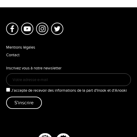
Mentions légales
Contact
Inscrivez vous à notre newsletter
J’accepte de recevoir des informations de la part d'Inook et d'Anooki