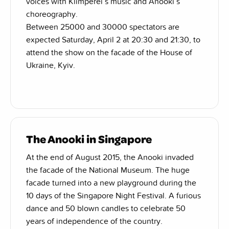
voices with Klimperei’s music and Anooki’s
choreography.
Between 25000 and 30000 spectators are
expected Saturday, April 2 at 20:30 and 21:30, to
attend the show on the facade of the House of
Ukraine, Kyiv.
The Anooki in Singapore
At the end of August 2015, the Anooki invaded
the facade of the National Museum. The huge
facade turned into a new playground during the
10 days of the Singapore Night Festival. A furious
dance and 50 blown candles to celebrate 50
years of independence of the country.