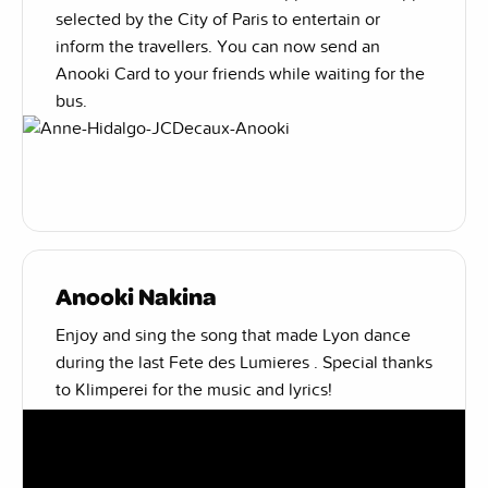
selected by the City of Paris to entertain or
inform the travellers. You can now send an
Anooki Card to your friends while waiting for the
bus.
Anooki Nakina
Enjoy and sing the song that made Lyon dance
during the last Fete des Lumieres . Special thanks
to Klimperei for the music and lyrics!