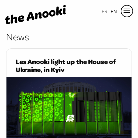
FR
EN
News
Les Anooki light up the House of
Ukraine, in Kyiv