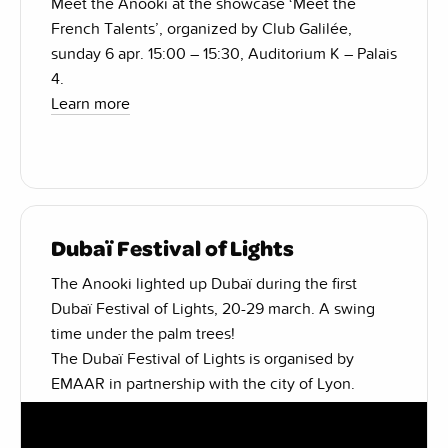
Meet the Anooki at the showcase ‘Meet the
French Talents’, organized by Club Galilée,
sunday 6 apr. 15:00 – 15:30, Auditorium K – Palais
4.
Learn more
Dubaï Festival of Lights
The Anooki lighted up Dubaï during the first
Dubaï Festival of Lights, 20-29 march. A swing
time under the palm trees!
The Dubaï Festival of Lights is organised by
EMAAR in partnership with the city of Lyon.