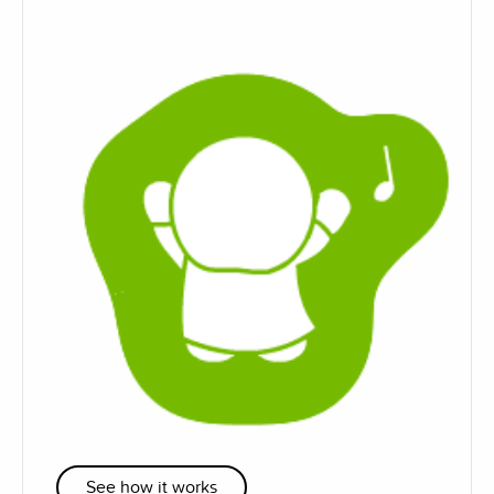
See how it works