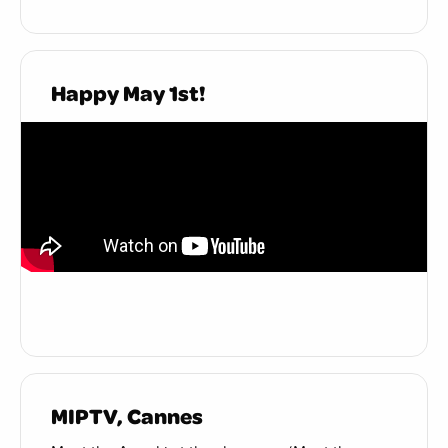
Happy May 1st!
MIPTV, Cannes