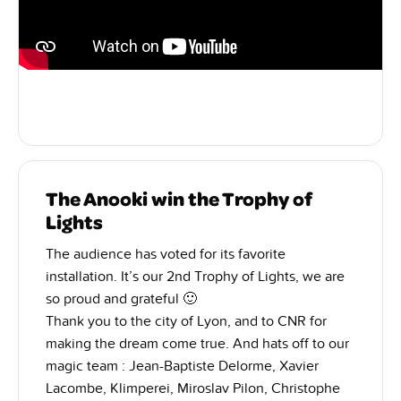
The Anooki win the Trophy of
Lights
The audience has voted for its favorite
installation. It’s our 2nd Trophy of Lights, we are
so proud and grateful 🙂
Thank you to the city of Lyon, and to CNR for
making the dream come true. And hats off to our
magic team : Jean-Baptiste Delorme, Xavier
Lacombe, Klimperei, Miroslav Pilon, Christophe