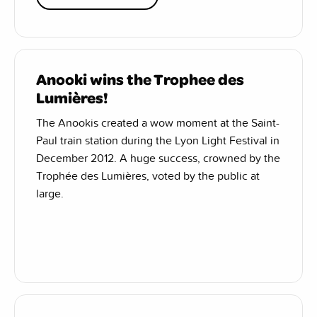
Anooki wins the Trophee des
Lumières!
The Anookis created a wow moment at the Saint-
Paul train station during the Lyon Light Festival in
December 2012. A huge success, crowned by the
Trophée des Lumières, voted by the public at
large.