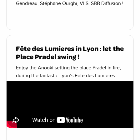
Gendreau, Stéphane Ourghi, VLS, SBB Diffusion !
Fête des Lumieres in Lyon : let the
Place Pradel swing !
Enjoy the Anooki setting the place Pradel in fire,
during the fantastic Lyon’s Fete des Lumieres