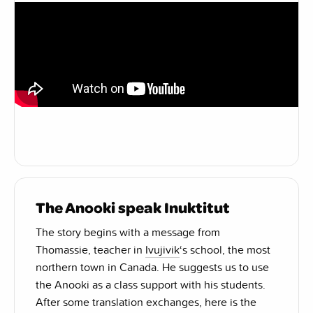
The Anooki speak Inuktitut
The story begins with a message from
Thomassie, teacher in
Ivujivik
‘s school, the most
northern town in Canada. He suggests us to use
the Anooki as a class support with his students.
After some translation exchanges, here is the