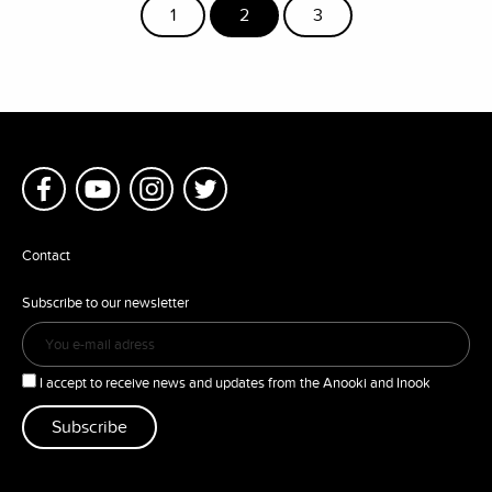
1
2
3
Contact
Subscribe to our newsletter
I accept to receive news and updates from the Anooki and Inook