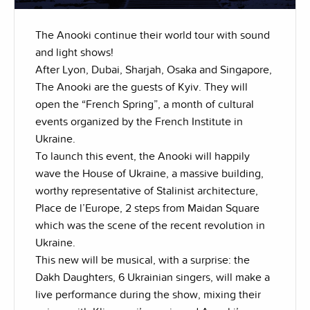
The Anooki continue their world tour with sound
and light shows!
After Lyon, Dubai, Sharjah, Osaka and Singapore,
The Anooki are the guests of Kyiv. They will
open the “French Spring”, a month of cultural
events organized by the French Institute in
Ukraine.
To launch this event, the Anooki will happily
wave the House of Ukraine, a massive building,
worthy representative of Stalinist architecture,
Place de l’Europe, 2 steps from Maidan Square
which was the scene of the recent revolution in
Ukraine.
This new will be musical, with a surprise: the
Dakh Daughters, 6 Ukrainian singers, will make a
live performance during the show, mixing their