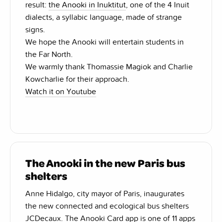
result:
the Anooki in Inuktitut
, one of the 4 Inuit
dialects, a syllabic language, made of strange
signs.
We hope the Anooki will entertain students in
the Far North.
We warmly thank Thomassie Magiok and Charlie
Kowcharlie for their approach.
Watch it on Youtube
The Anooki in the new Paris bus
shelters
Anne Hidalgo, city mayor of Paris, inaugurates
the new connected and ecological bus shelters
JCDecaux. The Anooki Card app is one of 11 apps