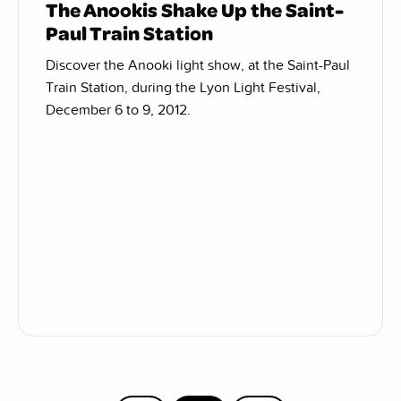
The Anookis Shake Up the Saint-
Paul Train Station
Discover the Anooki light show, at the Saint-Paul
Train Station, during the Lyon Light Festival,
December 6 to 9, 2012.