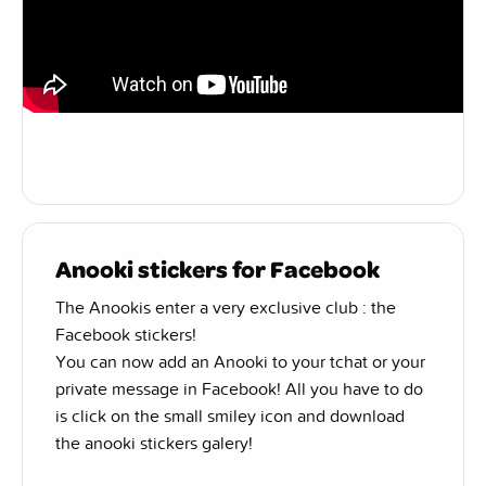
Anooki stickers for Facebook
The Anookis enter a very exclusive club : the
Facebook stickers!
You can now add an Anooki to your tchat or your
private message in Facebook! All you have to do
is click on the small smiley icon and download
the anooki stickers galery!