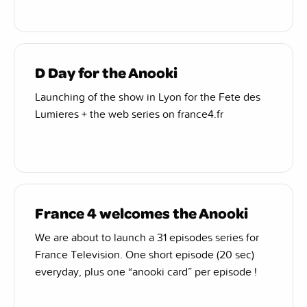
D Day for the Anooki
Launching of the show in Lyon for the Fete des
Lumieres + the web series on france4.fr
France 4 welcomes the Anooki
We are about to launch a 31 episodes series for
France Television. One short episode (20 sec)
everyday, plus one “anooki card” per episode !