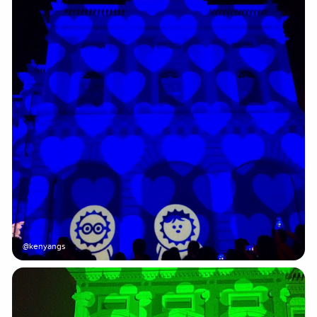
@kenyangs