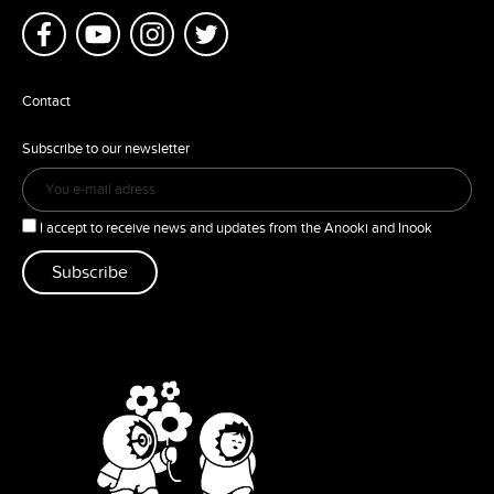
Contact
Subscribe to our newsletter
I accept to receive news and updates from the Anooki and Inook