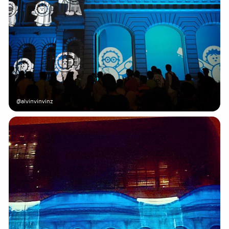
@alvinvinvinz