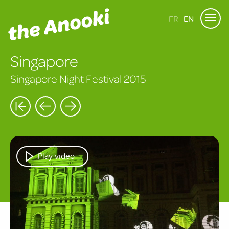
FR
EN
Singapore
Singapore Night Festival 2015
Play video