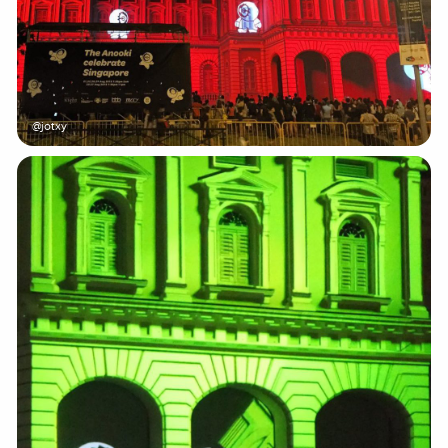
@jotxy