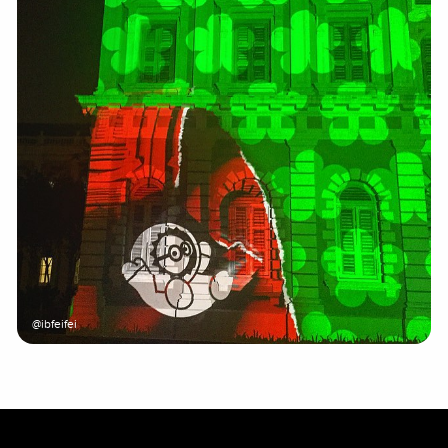
@ibfeifei