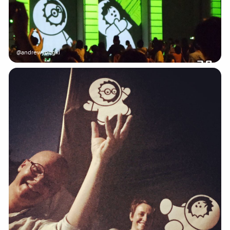
@andrewyongkl