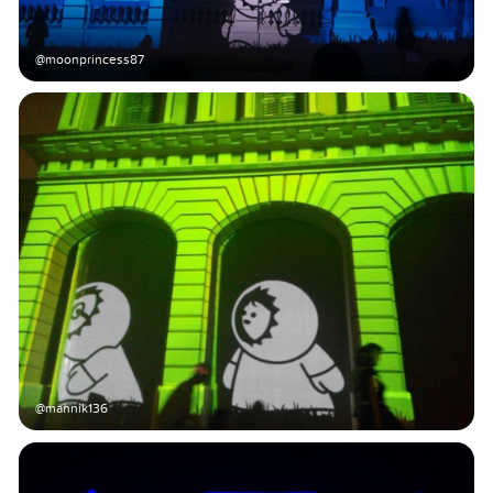
@moonprincess87
@mannik136