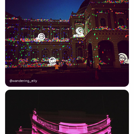
@wandering_elly