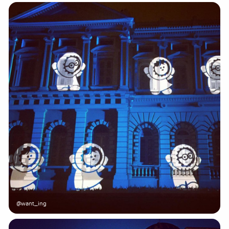
@want_ing