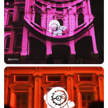
@jdmlim