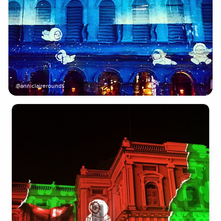
@anniclairerounds