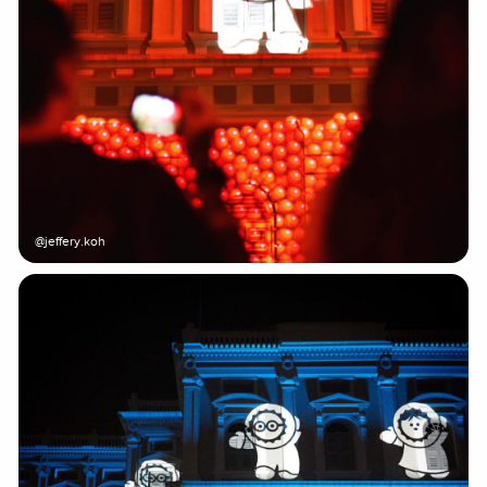
@jeffery.koh