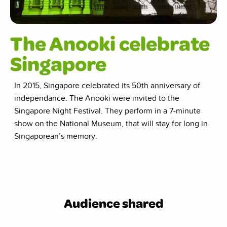
The Anooki celebrate
Singapore
In 2015, Singapore celebrated its 50th anniversary of
independance. The Anooki were invited to the
Singapore Night Festival. They perform in a 7-minute
show on the National Museum, that will stay for long in
Singaporean’s memory.
Audience shared